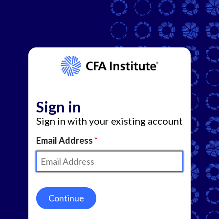
Sign in
Sign in with your existing account
Email Address
Continue