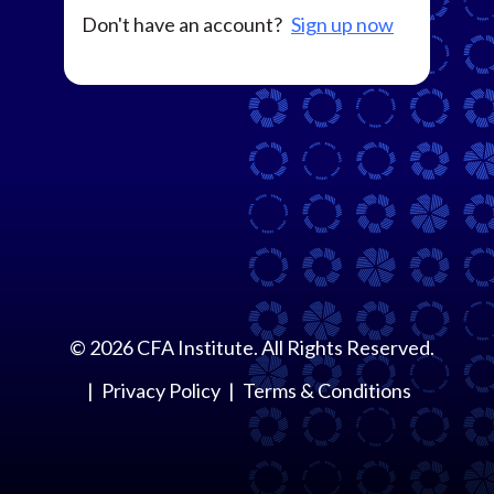
Don't have an account?
Sign up now
©
2026
CFA Institute. All Rights Reserved.
Privacy Policy
Terms & Conditions