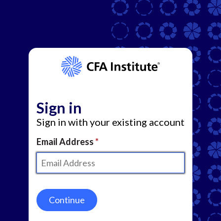
Sign in
Sign in with your existing account
Email Address
Continue