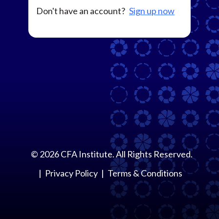
Don't have an account?
Sign up now
©
2026
CFA Institute. All Rights Reserved.
Privacy Policy
Terms & Conditions